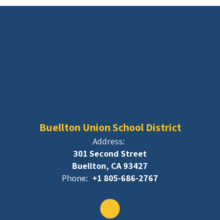
Buellton Union School District
Address:
301 Second Street
Buellton, CA 93427
Phone:
+1 805-686-2767