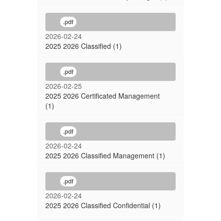
.pdf
2026-02-24
2025 2026 Classified (1)
.pdf
2026-02-25
2025 2026 Certificated Management
(1)
.pdf
2026-02-24
2025 2026 Classified Management (1)
.pdf
2026-02-24
2025 2026 Classified Confidential (1)