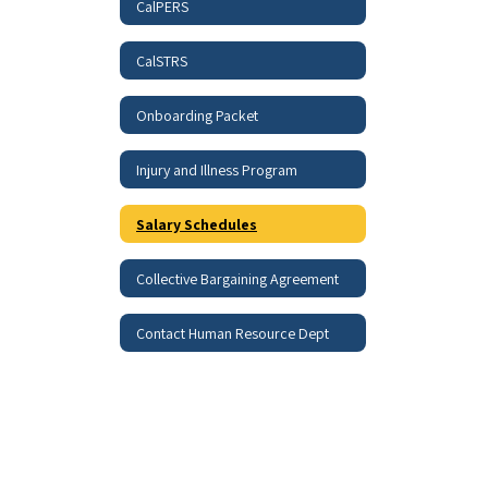
CalPERS
CalSTRS
Onboarding Packet
Injury and Illness Program
Salary Schedules
Collective Bargaining Agreement
Contact Human Resource Dept