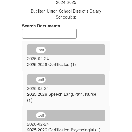
2024-2025
Buellton Union School District's Salary
Schedules:
Search Documents
.pdf
2026-02-24
2025 2026 Certificated (1)
.pdf
2026-02-24
2025 2026 Speech Lang.Path. Nurse
(1)
.pdf
2026-02-24
2025 2026 Certificated Psychologist (1)