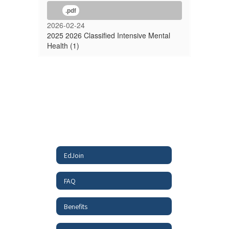
.pdf
2026-02-24
2025 2026 Classified Intensive Mental
Health (1)
EdJoin
FAQ
Benefits