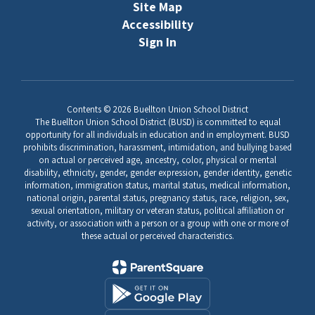
Site Map
Accessibility
Sign In
Contents © 2026 Buellton Union School District
The Buellton Union School District (BUSD) is committed to equal
opportunity for all individuals in education and in employment. BUSD
prohibits discrimination, harassment, intimidation, and bullying based
on actual or perceived age, ancestry, color, physical or mental
disability, ethnicity, gender, gender expression, gender identity, genetic
information, immigration status, marital status, medical information,
national origin, parental status, pregnancy status, race, religion, sex,
sexual orientation, military or veteran status, political affiliation or
activity, or association with a person or a group with one or more of
these actual or perceived characteristics.