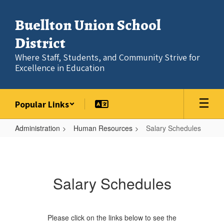
Skip
to
Buellton Union School
main
content
District
Where Staff, Students, and Community Strive for
Excellence in Education
Popular Links
Administration
Human Resources
Salary Schedules
Salary
Schedules
Salary Schedules
Please click on the links below to see the