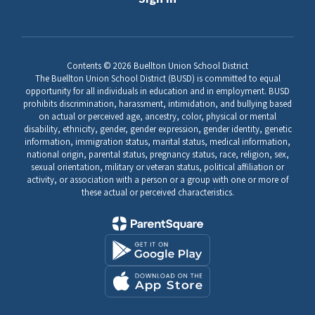
Contents © 2026 Buellton Union School District
The Buellton Union School District (BUSD) is committed to equal
opportunity for all individuals in education and in employment. BUSD
prohibits discrimination, harassment, intimidation, and bullying based
on actual or perceived age, ancestry, color, physical or mental
disability, ethnicity, gender, gender expression, gender identity, genetic
information, immigration status, marital status, medical information,
national origin, parental status, pregnancy status, race, religion, sex,
sexual orientation, military or veteran status, political affiliation or
activity, or association with a person or a group with one or more of
these actual or perceived characteristics.