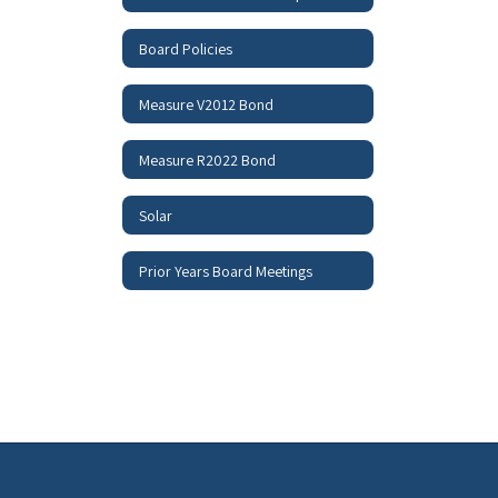
Board Policies
Measure V2012 Bond
Measure R2022 Bond
Solar
Prior Years Board Meetings