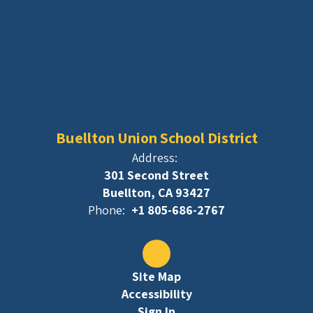
Buellton Union School District
Address:
301 Second Street
Buellton, CA 93427
Phone:
+1 805-686-2767
Site Map
Accessibility
Sign In