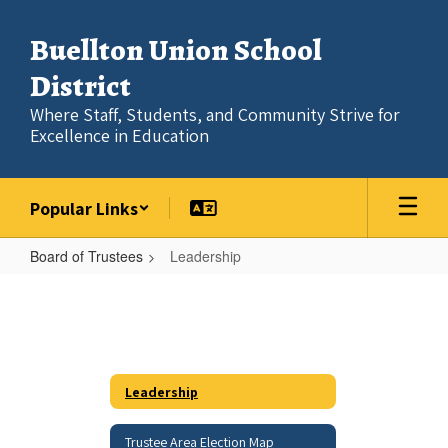
Skip
to
Buellton Union School
main
content
District
Where Staff, Students, and Community Strive for
Excellence in Education
Popular Links
Board of Trustees
Leadership
Leadership
Leadership
Trustee Area Election Map