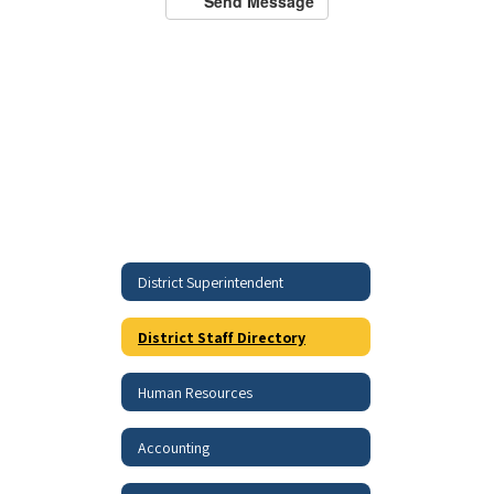
Send Message
District Superintendent
District Staff Directory
Human Resources
Accounting