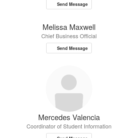
Send Message
Melissa Maxwell
Chief Business Official
Send Message
Mercedes Valencia
Coordinator of Student Information