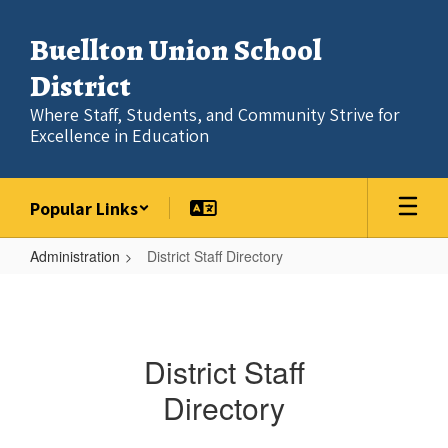
Skip
to
Buellton Union School
main
content
District
Where Staff, Students, and Community Strive for
Excellence in Education
Popular Links
Administration
District Staff Directory
District
Staff
Directory
District Staff
Directory