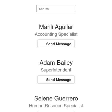
Search
staff
directory
5
Marili Aguilar
results
Accounting Specialist
available.
Send Message
Adam Bailey
Superintendent
Send Message
Selene Guerrero
Human Resouce Specialist