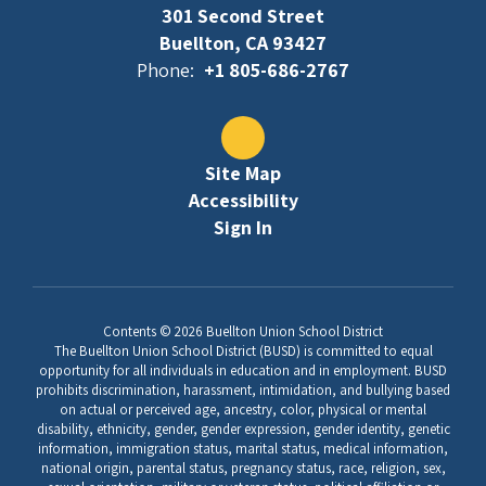
301 Second Street
Buellton, CA 93427
Phone:
+1 805-686-2767
Site Map
Accessibility
Sign In
Contents © 2026 Buellton Union School District
The Buellton Union School District (BUSD) is committed to equal
opportunity for all individuals in education and in employment. BUSD
prohibits discrimination, harassment, intimidation, and bullying based
on actual or perceived age, ancestry, color, physical or mental
disability, ethnicity, gender, gender expression, gender identity, genetic
information, immigration status, marital status, medical information,
national origin, parental status, pregnancy status, race, religion, sex,