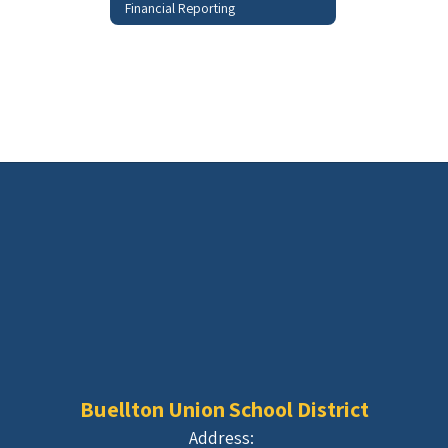
Financial Reporting
Buellton Union School District
Address: