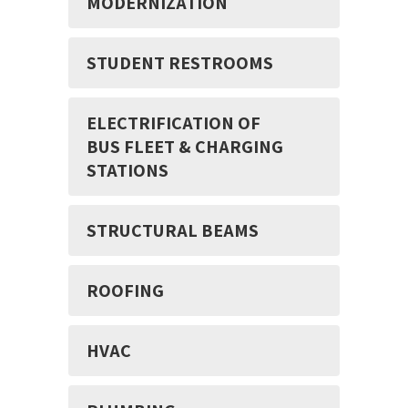
MODERNIZATION
STUDENT RESTROOMS
ELECTRIFICATION OF
BUS FLEET & CHARGING
STATIONS
STRUCTURAL BEAMS
ROOFING
HVAC