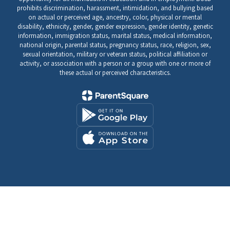
prohibits discrimination, harassment, intimidation, and bullying based
on actual or perceived age, ancestry, color, physical or mental
disability, ethnicity, gender, gender expression, gender identity, genetic
information, immigration status, marital status, medical information,
national origin, parental status, pregnancy status, race, religion, sex,
sexual orientation, military or veteran status, political affiliation or
activity, or association with a person or a group with one or more of
these actual or perceived characteristics.