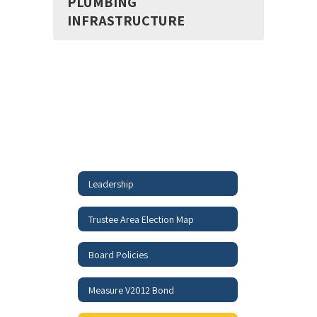
PLUMBING
INFRASTRUCTURE
Leadership
Trustee Area Election Map
Board Policies
Measure V2012 Bond