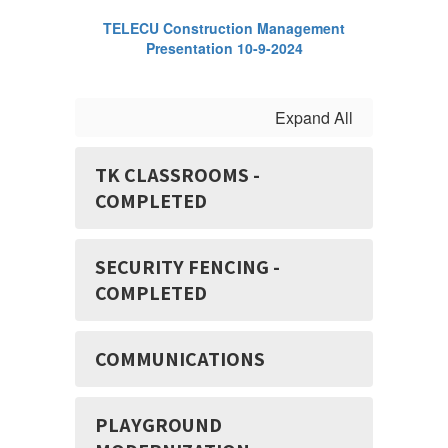
TELECU Construction Management
Presentation 10-9-2024
Expand All
TK CLASSROOMS -
COMPLETED
SECURITY FENCING -
COMPLETED
COMMUNICATIONS
PLAYGROUND