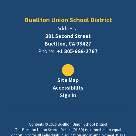
Buellton Union School District
Address:
301 Second Street
Buellton, CA 93427
Phone:
+1 805-686-2767
Site Map
Accessibility
Sign In
Contents © 2026 Buellton Union School District
The Buellton Union School District (BUSD) is committed to equal
opportunity for all individuals in education and in employment. BUSD