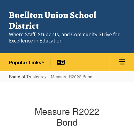
Skip
to
Buellton Union School
main
content
District
Where Staff, Students, and Community Strive for
Excellence in Education
Popular Links
Board of Trustees
Measure R2022 Bond
Measure
R2022
Bond
Measure R2022
Bond