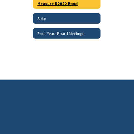
Measure R2022 Bond
Solar
Prior Years Board Meetings