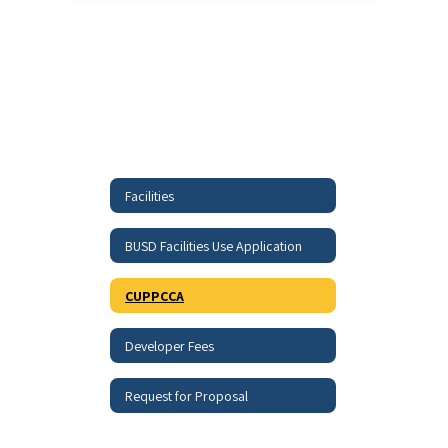
Facilities
BUSD Facilities Use Application
CUPPCCA
Developer Fees
Request for Proposal