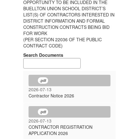
OPPORTUNITY TO BE INCLUDED IN THE
BUELLTON UNION SCHOOL DISTRICT’S
LIST(S) OF CONTRACTORS INTERESTED IN
DISTRICT INFORMATION AND FORMAL
CONSTRUCTION CONTRACTS BEING BID
FOR WORK
(PER SECTION 22036 OF THE PUBLIC
CONTRACT CODE)
Search Documents
.pdf
2026-07-13
Contractor Notice 2026
.pdf
2026-07-13
CONTRACTOR REGISTRATION
APPLICATION 2026