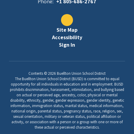
Phone:
+1 805-686-2767
Site Map
Accessibility
Sign In
Contents © 2026 Buellton Union School District
The Buellton Union School District (BUSD) is committed to equal
opportunity for all individuals in education and in employment. BUSD
prohibits discrimination, harassment, intimidation, and bullying based
on actual or perceived age, ancestry, color, physical or mental
disability, ethnicity, gender, gender expression, gender identity, genetic
information, immigration status, marital status, medical information,
national origin, parental status, pregnancy status, race, religion, sex,
sexual orientation, military or veteran status, political affiliation or
activity, or association with a person or a group with one or more of
these actual or perceived characteristics.