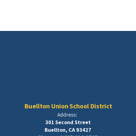
Buellton Union School District
Address:
301 Second Street
Buellton, CA 93427