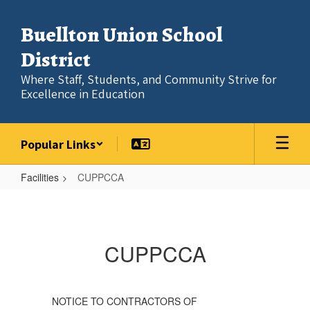
Skip
to
Buellton Union School
main
content
District
Where Staff, Students, and Community Strive for
Excellence in Education
Popular Links
Facilities
CUPPCCA
CUPPCCA
CUPPCCA
NOTICE TO CONTRACTORS OF