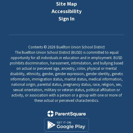
Site Map
Accessibility
Sign In
Contents © 2026 Buellton Union School District
The Buellton Union School District (BUSD) is committed to equal
opportunity for all individuals in education and in employment. BUSD
prohibits discrimination, harassment, intimidation, and bullying based
on actual or perceived age, ancestry, color, physical or mental
disability, ethnicity, gender, gender expression, gender identity, genetic
information, immigration status, marital status, medical information,
national origin, parental status, pregnancy status, race, religion, sex,
sexual orientation, military or veteran status, political affiliation or
activity, or association with a person or a group with one or more of
these actual or perceived characteristics.