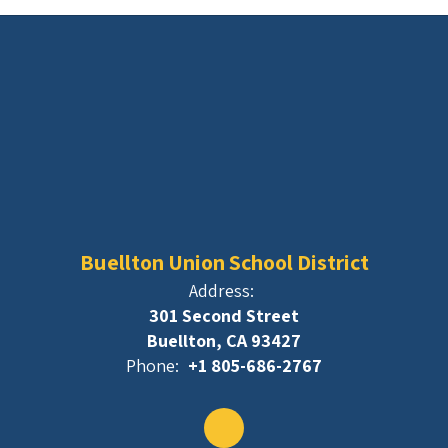
Buellton Union School District
Address:
301 Second Street
Buellton, CA 93427
Phone:
+1 805-686-2767