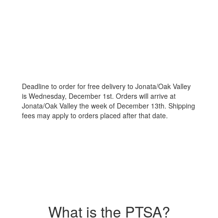
Deadline to order for free delivery to Jonata/Oak Valley
is Wednesday, December 1st. Orders will arrive at
Jonata/Oak Valley the week of December 13th. Shipping
fees may apply to orders placed after that date.
What is the PTSA?