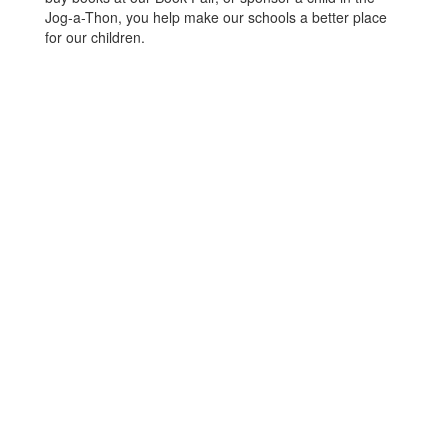
Jog-a-Thon, you help make our schools a better place
for our children.