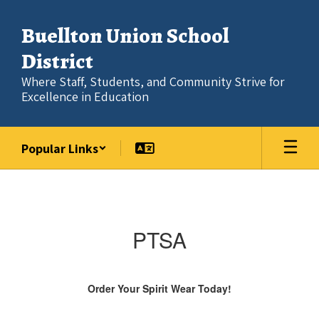
Skip
to
Buellton Union School
main
content
District
Where Staff, Students, and Community Strive for
Excellence in Education
Popular Links
PTSA
PTSA
Order Your Spirit Wear Today!