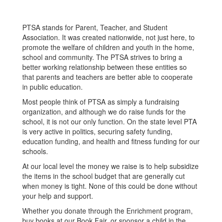
PTSA stands for Parent, Teacher, and Student
Association. It was created nationwide, not just here, to
promote the welfare of children and youth in the home,
school and community. The PTSA strives to bring a
better working relationship between these entities so
that parents and teachers are better able to cooperate
in public education.
Most people think of PTSA as simply a fundraising
organization, and although we do raise funds for the
school, it is not our only function. On the state level PTA
is very active in politics, securing safety funding,
education funding, and health and fitness funding for our
schools.
At our local level the money we raise is to help subsidize
the items in the school budget that are generally cut
when money is tight. None of this could be done without
your help and support.
Whether you donate through the Enrichment program,
buy books at our Book Fair, or sponsor a child in the