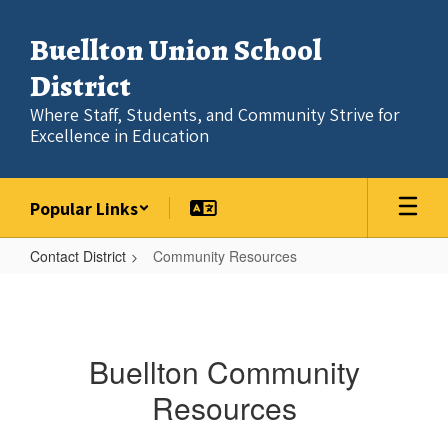
Skip
to
Buellton Union School
main
content
District
Where Staff, Students, and Community Strive for
Excellence in Education
Popular Links
Contact District
Community Resources
Community
Resources
Buellton Community
Resources