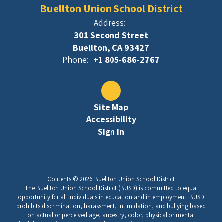
Buellton Union School District
Address:
301 Second Street
Buellton, CA 93427
Phone:
+1 805-686-2767
Site Map
Accessibility
Sign In
Contents © 2026 Buellton Union School District
The Buellton Union School District (BUSD) is committed to equal
opportunity for all individuals in education and in employment. BUSD
prohibits discrimination, harassment, intimidation, and bullying based
on actual or perceived age, ancestry, color, physical or mental