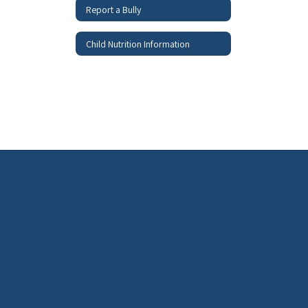
Report a Bully
Child Nutrition Information