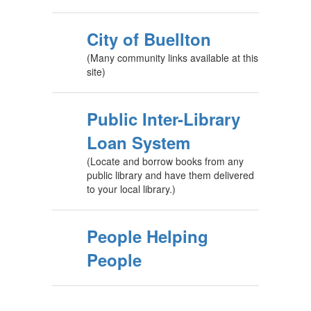
City of Buellton
(Many community links available at this
site)
Public Inter-Library
Loan System
(Locate and borrow books from any
public library and have them delivered
to your local library.)
People Helping
People