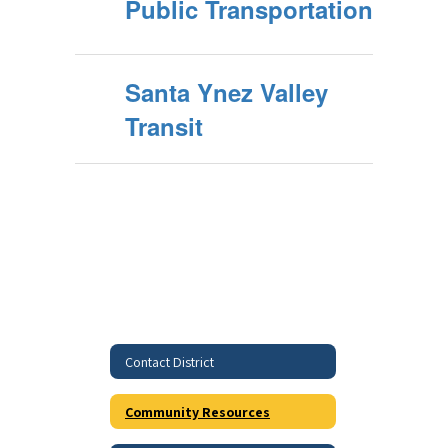
Public Transportation
Santa Ynez Valley
Transit
Contact District
Community Resources