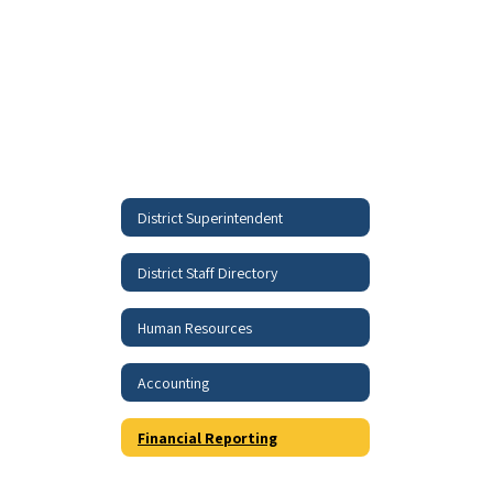
District Superintendent
District Staff Directory
Human Resources
Accounting
Financial Reporting