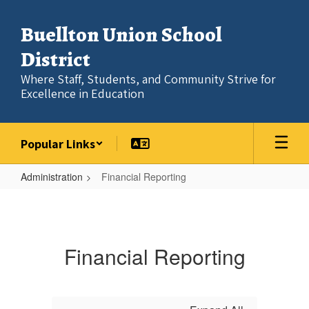
Skip
to
Buellton Union School
main
content
District
Where Staff, Students, and Community Strive for
Excellence in Education
Popular Links
Administration
Financial Reporting
Financial
Reporting
Financial Reporting