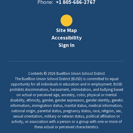
Phone:
+1 805-686-2767
Site Map
Accessibility
Sign In
Contents © 2026 Buellton Union School District
The Buellton Union School District (BUSD) is committed to equal
opportunity for all individuals in education and in employment. BUSD
prohibits discrimination, harassment, intimidation, and bullying based
on actual or perceived age, ancestry, color, physical or mental
disability, ethnicity, gender, gender expression, gender identity, genetic
information, immigration status, marital status, medical information,
national origin, parental status, pregnancy status, race, religion, sex,
sexual orientation, military or veteran status, political affiliation or
activity, or association with a person or a group with one or more of
these actual or perceived characteristics.