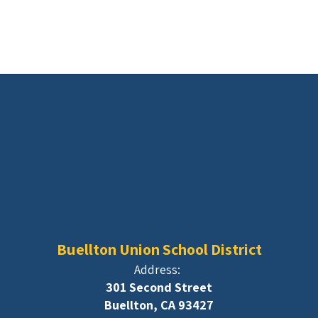
Buellton Union School District
Address:
301 Second Street
Buellton, CA 93427