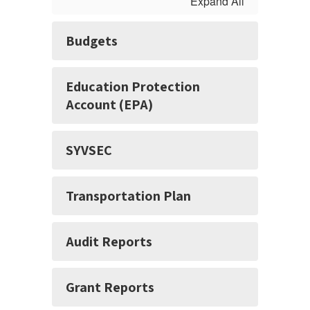
Expand All
Budgets
Education Protection
Account (EPA)
SYVSEC
Transportation Plan
Audit Reports
Grant Reports