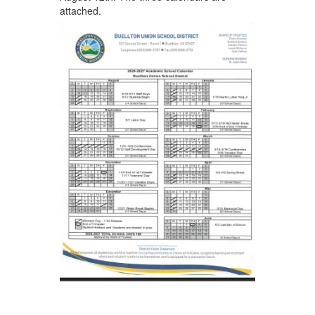
attached.