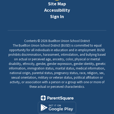
Site Map
Accessibility
Sign In
Contents © 2026 Buellton Union School District
The Buellton Union School District (BUSD) is committed to equal
opportunity for all individuals in education and in employment. BUSD
prohibits discrimination, harassment, intimidation, and bullying based
on actual or perceived age, ancestry, color, physical or mental
disability, ethnicity, gender, gender expression, gender identity, genetic
information, immigration status, marital status, medical information,
national origin, parental status, pregnancy status, race, religion, sex,
sexual orientation, military or veteran status, political affiliation or
activity, or association with a person or a group with one or more of
these actual or perceived characteristics.