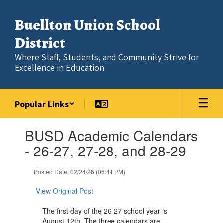
Skip
to
Buellton Union School
main
content
District
Where Staff, Students, and Community Strive for
Excellence in Education
Popular Links
Contains
BUSD Academic Calendars
1
slides.
- 26-27, 27-28, and 28-29
Use
the
Posted Date: 02/24/26 (06:44 PM)
next
and
View Original Post
previous
buttons
The first day of the 26-27 school year is
to
August 12th. The three calendars are
navigate.