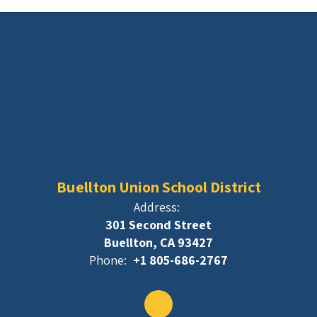
Buellton Union School District
Address:
301 Second Street
Buellton, CA 93427
Phone:
+1 805-686-2767